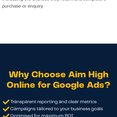
purchase or enquiry.
Why Choose Aim High
Online for Google Ads?
Transparent reporting and clear metrics
Campaigns tailored to your business goals
Optimised for maximum ROI