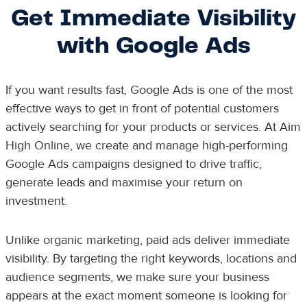
Get Immediate Visibility
with Google Ads
If you want results fast, Google Ads is one of the most
effective ways to get in front of potential customers
actively searching for your products or services. At Aim
High Online, we create and manage high-performing
Google Ads campaigns designed to drive traffic,
generate leads and maximise your return on
investment.
Unlike organic marketing, paid ads deliver immediate
visibility. By targeting the right keywords, locations and
audience segments, we make sure your business
appears at the exact moment someone is looking for