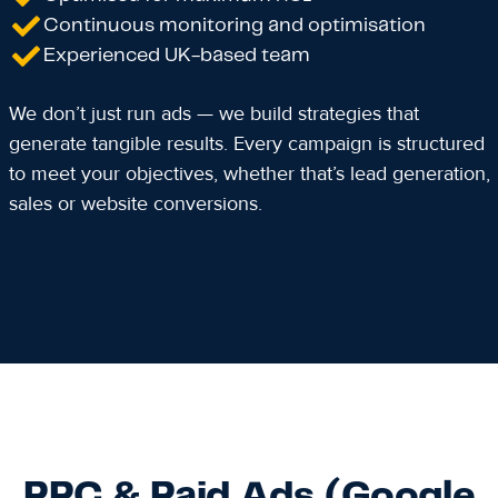
Continuous monitoring and optimisation
Experienced UK-based team
We don’t just run ads — we build strategies that
generate tangible results. Every campaign is structured
to meet your objectives, whether that’s lead generation,
sales or website conversions.
PPC & Paid Ads (Google