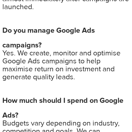
launched.
Do you manage Google Ads
campaigns?
Yes. We create, monitor and optimise
Google Ads campaigns to help
maximise return on investment and
generate quality leads.
How much should I spend on Google
Ads?
Budgets vary depending on industry,
competition and goals. We can