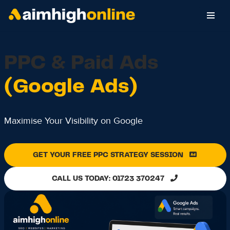
Skip
to
content
PPC & Paid Ads
(Google Ads)
Maximise Your Visibility on Google
GET YOUR FREE PPC STRATEGY SESSION
CALL US TODAY: 01723 370247