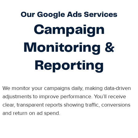
Our Google Ads Services
Campaign
Monitoring &
Reporting
We monitor your campaigns daily, making data-driven
adjustments to improve performance. You’ll receive
clear, transparent reports showing traffic, conversions
and return on ad spend.