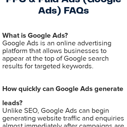
Ads) FAQs
What is Google Ads?
Google Ads is an online advertising
platform that allows businesses to
appear at the top of Google search
results for targeted keywords.
How quickly can Google Ads generate
leads?
Unlike SEO, Google Ads can begin
generating website traffic and enquiries
almost immediately after campaigns are