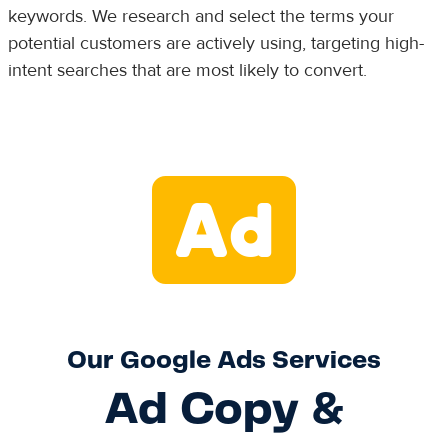
keywords. We research and select the terms your
potential customers are actively using, targeting high-
intent searches that are most likely to convert.
Our Google Ads Services
Ad Copy &