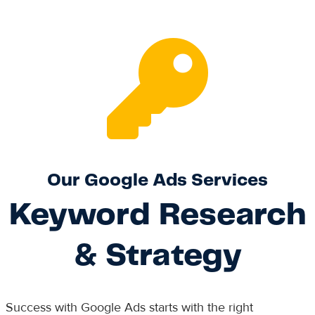
Our Google Ads Services
Keyword Research
& Strategy
Success with Google Ads starts with the right