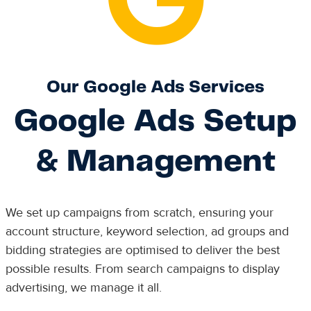
Our Google Ads Services
Google Ads Setup
& Management
We set up campaigns from scratch, ensuring your
account structure, keyword selection, ad groups and
bidding strategies are optimised to deliver the best
possible results. From search campaigns to display
advertising, we manage it all.