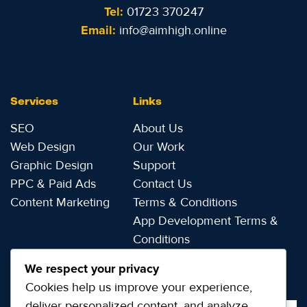
Tel:
01723 370247
Email:
info@aimhigh.online
Services
Links
SEO
About Us
Web Design
Our Work
Graphic Design
Support
PPC & Paid Ads
Contact Us
Content Marketing
Terms & Conditions
App Development Terms &
Conditions
Privacy Notice
We respect your privacy
Cookies help us improve your experience,
deliver personalized content, and analyze