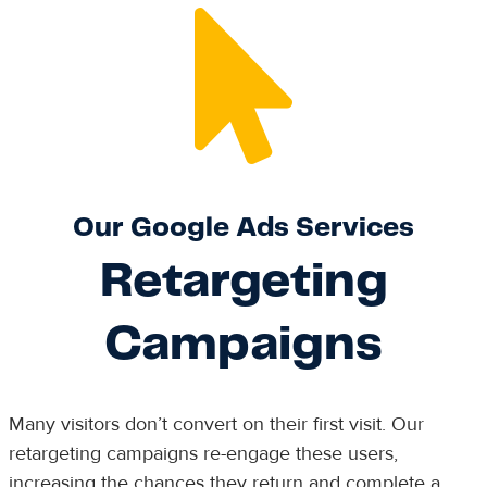
Our Google Ads Services
Retargeting
Campaigns
Many visitors don’t convert on their first visit. Our
retargeting campaigns re-engage these users,
increasing the chances they return and complete a