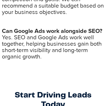
recommend a suitable budget based on
your business objectives.
Can Google Ads work alongside SEO?
Yes. SEO and Google Ads work well
together, helping businesses gain both
short-term visibility and long-term
organic growth.
Start Driving Leads
Today