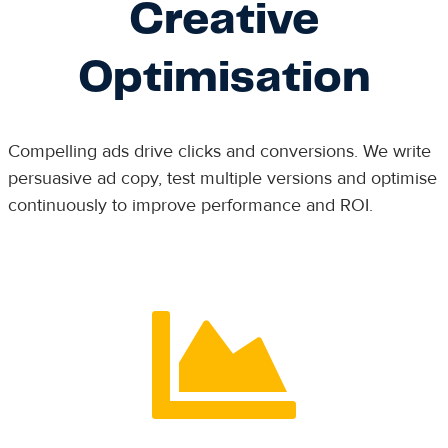
Creative
Optimisation
Compelling ads drive clicks and conversions. We write
persuasive ad copy, test multiple versions and optimise
continuously to improve performance and ROI.