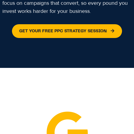
focus on campaigns that convert, so every pound you
invest works harder for your business.
GET YOUR FREE PPC STRATEGY SESSION