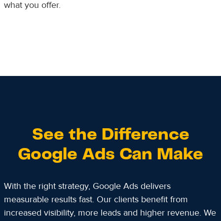
what you offer.
See the Difference
Google Ads Can Make
With the right strategy, Google Ads delivers
measurable results fast. Our clients benefit from
increased visibility, more leads and higher revenue. We