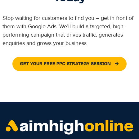
Stop waiting for customers to find you – get in front of
them with Google Ads. We’ll build a targeted, high-
performing campaign that drives traffic, generates
enquiries and grows your business.
GET YOUR FREE PPC STRATEGY SESSION