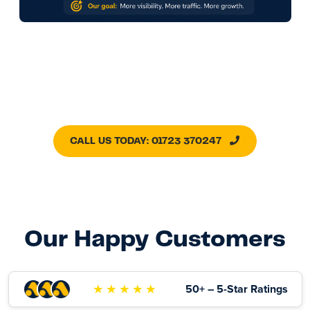
CALL US TODAY: 01723 370247
Our Happy Customers
★ ★ ★ ★ ★
50+ – 5-Star Ratings