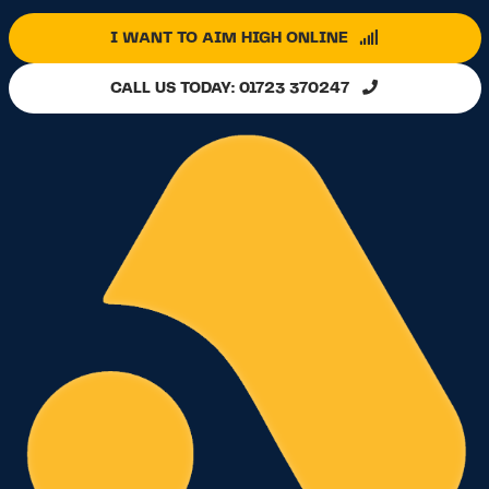
I WANT TO AIM HIGH ONLINE
CALL US TODAY: 01723 370247