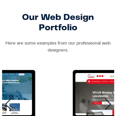
Our Web Design
Portfolio
Here are some examples from our professional web
designers.