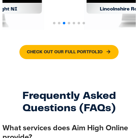
Lincolnshire Roof Windows
CHECK OUT OUR FULL PORTFOLIO
Frequently Asked
Questions (FAQs)
What services does Aim High Online
provide?