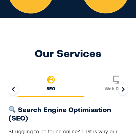
Our Services
SEO
Web Design
Search Engine Optimisation
(SEO)
Struggling to be found online? That is why our