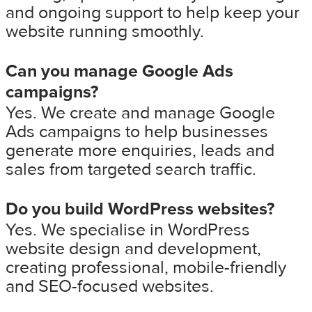
and ongoing support to help keep your
website running smoothly.
Can you manage Google Ads
campaigns?
Yes. We create and manage Google
Ads campaigns to help businesses
generate more enquiries, leads and
sales from targeted search traffic.
Do you build WordPress websites?
Yes. We specialise in WordPress
website design and development,
creating professional, mobile-friendly
and SEO-focused websites.