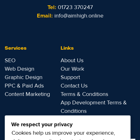
Tel:
01723 370247
Email:
info@aimhigh.online
Services
Links
SEO
About Us
Web Design
Our Work
Graphic Design
Support
PPC & Paid Ads
Contact Us
Content Marketing
Terms & Conditions
App Development Terms &
Conditions
Privacy Notice
We respect your privacy
Cookies help us improve your experience,