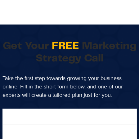
Get Your
FREE
Marketing
Strategy Call
Take the first step towards growing your business
online. Fill in the short form below, and one of our
experts will create a tailored plan just for you.