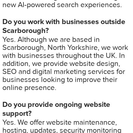
new AI-powered search experiences.
Do you work with businesses outside
Scarborough?
Yes. Although we are based in
Scarborough, North Yorkshire, we work
with businesses throughout the UK. In
addition, we provide website design,
SEO and digital marketing services for
businesses looking to improve their
online presence.
Do you provide ongoing website
support?
Yes. We offer website maintenance,
hosting, updates, security monitoring