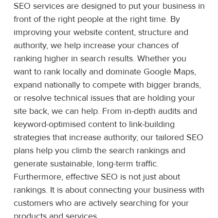
SEO services are designed to put your business in
front of the right people at the right time. By
improving your website content, structure and
authority, we help increase your chances of
ranking higher in search results. Whether you
want to rank locally and dominate Google Maps,
expand nationally to compete with bigger brands,
or resolve technical issues that are holding your
site back, we can help. From in-depth audits and
keyword-optimised content to link-building
strategies that increase authority, our tailored SEO
plans help you climb the search rankings and
generate sustainable, long-term traffic.
Furthermore, effective SEO is not just about
rankings. It is about connecting your business with
customers who are actively searching for your
products and services.