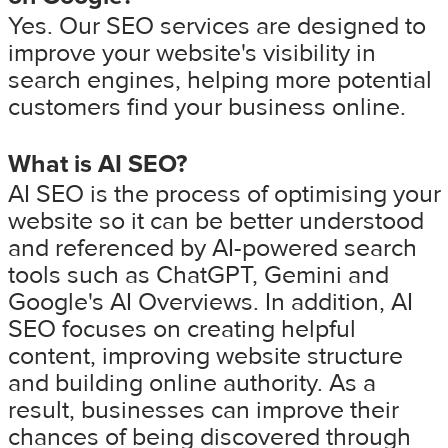
Yes. Our SEO services are designed to
improve your website's visibility in
search engines, helping more potential
customers find your business online.
What is AI SEO?
AI SEO is the process of optimising your
website so it can be better understood
and referenced by AI-powered search
tools such as ChatGPT, Gemini and
Google's AI Overviews. In addition, AI
SEO focuses on creating helpful
content, improving website structure
and building online authority. As a
result, businesses can improve their
chances of being discovered through