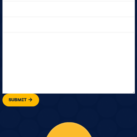
SUBMIT