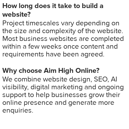
How long does it take to build a
website?
Project timescales vary depending on
the size and complexity of the website.
Most business websites are completed
within a few weeks once content and
requirements have been agreed.
Why choose Aim High Online?
We combine website design, SEO, AI
visibility, digital marketing and ongoing
support to help businesses grow their
online presence and generate more
enquiries.