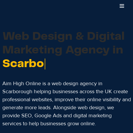
Skip
to
content
Web Design & Digital
Marketing Agency in
Scarborough
Aim High Online is a web design agency in
Scarborough helping businesses across the UK create
professional websites, improve their online visibility and
generate more leads. Alongside web design, we
provide SEO, Google Ads and digital marketing
services to help businesses grow online.