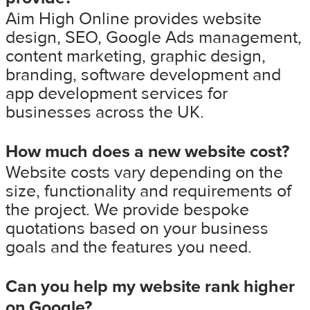
Aim High Online provides website
design, SEO, Google Ads management,
content marketing, graphic design,
branding, software development and
app development services for
businesses across the UK.
How much does a new website cost?
Website costs vary depending on the
size, functionality and requirements of
the project. We provide bespoke
quotations based on your business
goals and the features you need.
Can you help my website rank higher
on Google?