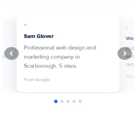
Sam Glover
Way
Professional web design and
Bril
‹
›
marketing company in
ne.
web 
rec
Scarborough. 5 stars.
From
From Google