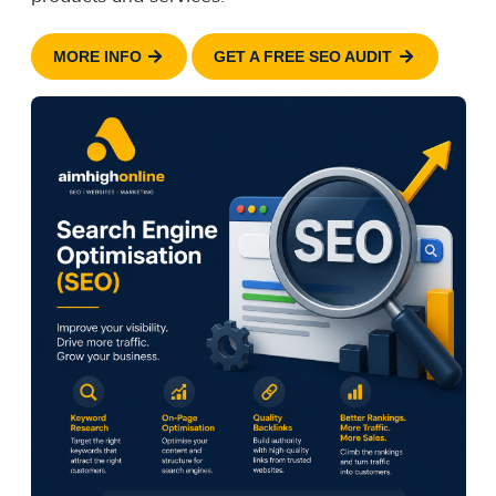
MORE INFO
GET A FREE SEO AUDIT